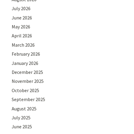
July 2026
June 2026
May 2026
April 2026
March 2026
February 2026
January 2026
December 2025
November 2025
October 2025
September 2025
August 2025
July 2025
June 2025