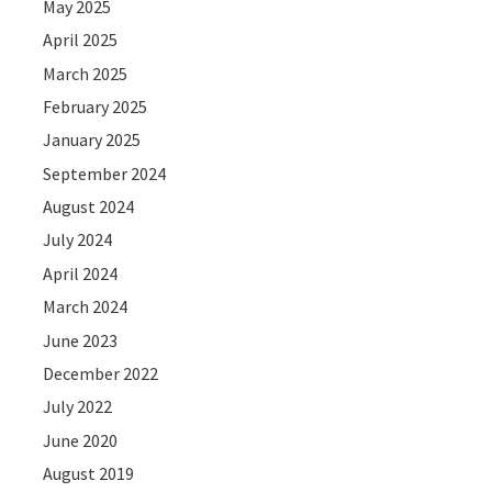
May 2025
April 2025
March 2025
February 2025
January 2025
September 2024
August 2024
July 2024
April 2024
March 2024
June 2023
December 2022
July 2022
June 2020
August 2019