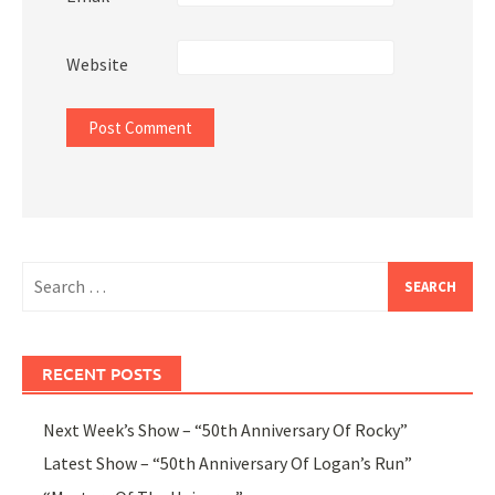
Website
Search
for:
RECENT POSTS
Next Week’s Show – “50th Anniversary Of Rocky”
Latest Show – “50th Anniversary Of Logan’s Run”