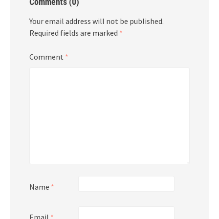
Comments (0)
Your email address will not be published.
Required fields are marked
*
Comment
*
Name
*
Email
*