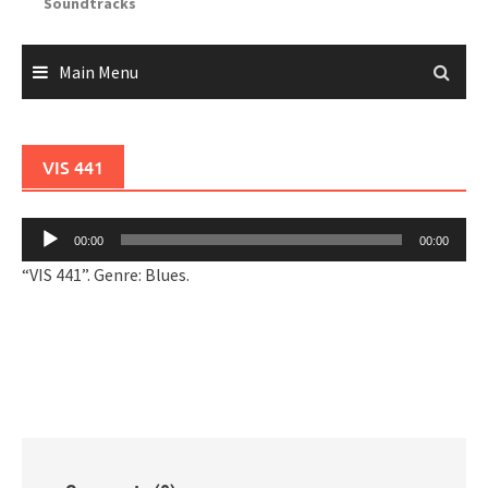
Soundtracks
Main Menu
VIS 441
Audio
00:00
00:00
Player
“VIS 441”. Genre: Blues.