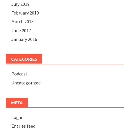
July 2019
February 2019
March 2018
June 2017
January 2016
CATEGORIES
Podcast
Uncategorized
META
Log in
Entries feed