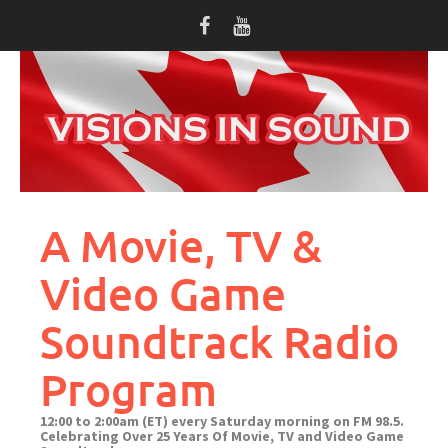
Skip
to
content
A Movie, TV &
Video Game
Soundtrack Radio
Program
12:00 to 2:00am (ET) every Saturday morning on FM 98.5.
Celebrating Over 25 Years Of Movie, TV and Video Game