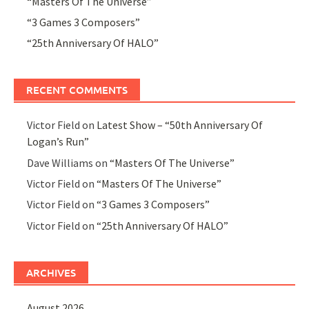
“Masters Of The Universe”
“3 Games 3 Composers”
“25th Anniversary Of HALO”
RECENT COMMENTS
Victor Field
on
Latest Show – “50th Anniversary Of
Logan’s Run”
Dave Williams
on
“Masters Of The Universe”
Victor Field
on
“Masters Of The Universe”
Victor Field
on
“3 Games 3 Composers”
Victor Field
on
“25th Anniversary Of HALO”
ARCHIVES
August 2026