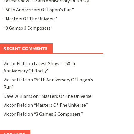
Latest Show – “50th Anniversary Of Rocky”
“50th Anniversary Of Logan’s Run”
“Masters Of The Universe”
“3 Games 3 Composers”
RECENT COMMENTS
Victor Field
on
Latest Show – “50th
Anniversary Of Rocky”
Victor Field
on
“50th Anniversary Of Logan’s
Run”
Dave Williams
on
“Masters Of The Universe”
Victor Field
on
“Masters Of The Universe”
Victor Field
on
“3 Games 3 Composers”