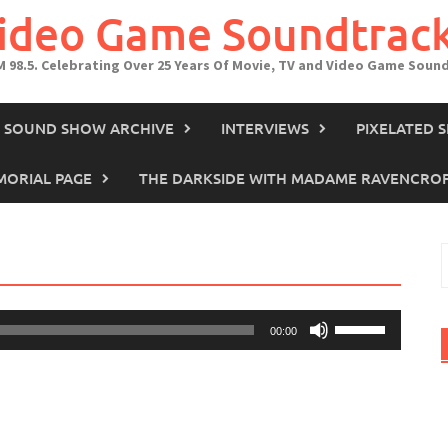
Video Game Soundtrac
M 98.5. Celebrating Over 25 Years Of Movie, TV and Video Game Soun
IN SOUND SHOW ARCHIVE
INTERVIEWS
PIXELATED 
ORIAL PAGE
THE DARKSIDE WITH MADAME RAVENCRO
S
f
Use
00:00
Up/Down
Arrow
keys
to
increase