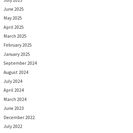
June 2025
May 2025
April 2025
March 2025
February 2025
January 2025
September 2024
August 2024
July 2024
April 2024
March 2024
June 2023
December 2022
July 2022