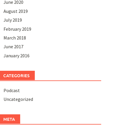
June 2020
August 2019
July 2019
February 2019
March 2018
June 2017
January 2016
CATEGORIES
Podcast
Uncategorized
META