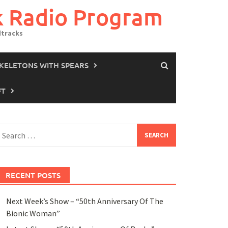
k Radio Program
dtracks
SKELETONS WITH SPEARS
FT
earch
or:
RECENT POSTS
Next Week’s Show – “50th Anniversary Of The
Bionic Woman”