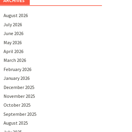
ARCHIVES
August 2026
July 2026
June 2026
May 2026
April 2026
March 2026
February 2026
January 2026
December 2025
November 2025
October 2025
September 2025
August 2025
July 2025