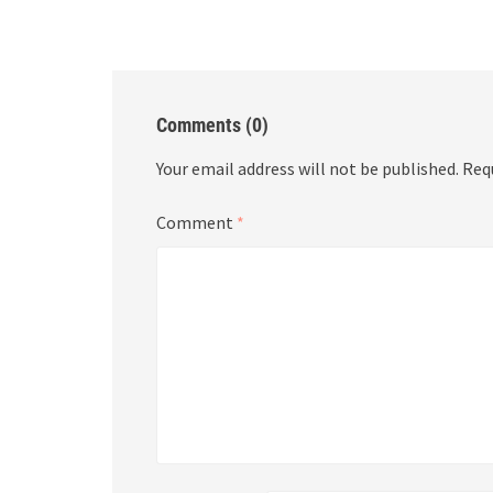
Comments (0)
Your email address will not be published.
Req
Comment
*