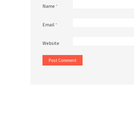
Name
*
Email
*
Website