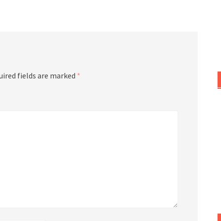
or
decrease
volume.
uired fields are marked
*