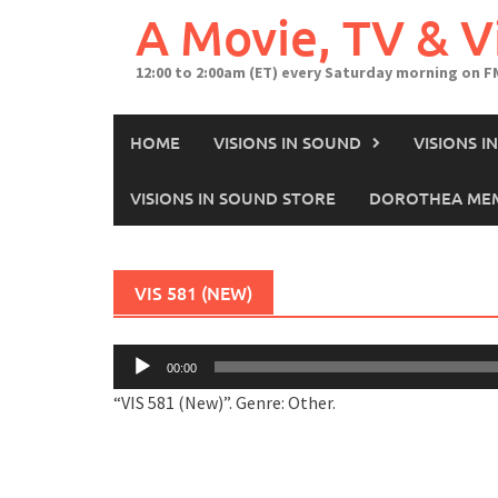
A Movie, TV & 
12:00 to 2:00am (ET) every Saturday morning on F
HOME
VISIONS IN SOUND
VISIONS 
VISIONS IN SOUND STORE
DOROTHEA MEM
VIS 581 (NEW)
Audio
00:00
Player
“VIS 581 (New)”. Genre: Other.