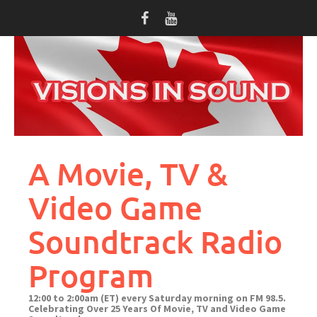
Skip
to
content
A Movie, TV &
Video Game
Soundtrack Radio
Program
12:00 to 2:00am (ET) every Saturday morning on FM 98.5.
Celebrating Over 25 Years Of Movie, TV and Video Game