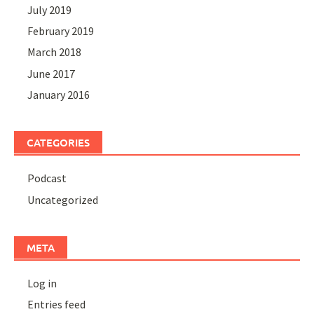
July 2019
February 2019
March 2018
June 2017
January 2016
CATEGORIES
Podcast
Uncategorized
META
Log in
Entries feed