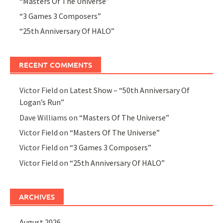
“Masters Of The Universe”
“3 Games 3 Composers”
“25th Anniversary Of HALO”
RECENT COMMENTS
Victor Field
on
Latest Show – “50th Anniversary Of
Logan’s Run”
Dave Williams
on
“Masters Of The Universe”
Victor Field
on
“Masters Of The Universe”
Victor Field
on
“3 Games 3 Composers”
Victor Field
on
“25th Anniversary Of HALO”
ARCHIVES
August 2026