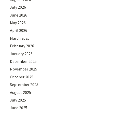
July 2026
June 2026
May 2026
April 2026
March 2026
February 2026
January 2026
December 2025
November 2025
October 2025
September 2025
August 2025
July 2025
June 2025