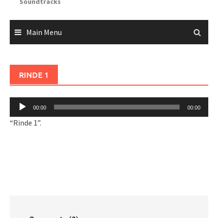
Soundtracks
Main Menu
RINDE 1
Audio
00:00
00:00
Player
“Rinde 1”.