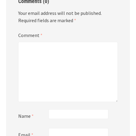
Comments (0)
Your email address will not be published.
Required fields are marked
*
Comment
*
Name
*
Email
*