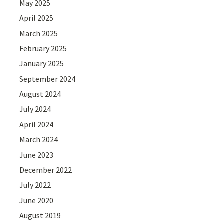
May 2025
April 2025
March 2025
February 2025
January 2025
September 2024
August 2024
July 2024
April 2024
March 2024
June 2023
December 2022
July 2022
June 2020
August 2019