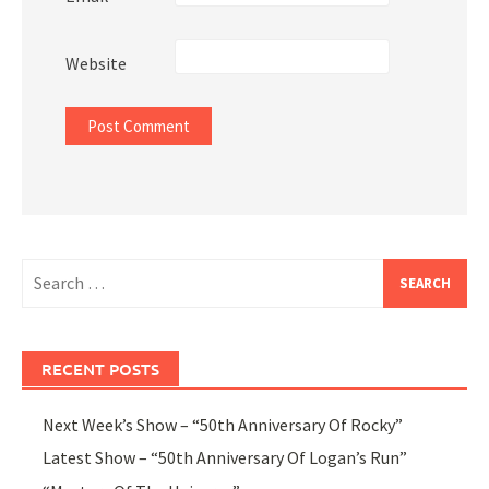
Website
Search
for:
RECENT POSTS
Next Week’s Show – “50th Anniversary Of Rocky”
Latest Show – “50th Anniversary Of Logan’s Run”