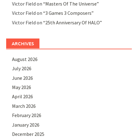
Victor Field
on
“Masters Of The Universe”
Victor Field
on
“3 Games 3 Composers”
Victor Field
on
“25th Anniversary Of HALO”
ARCHIVES
August 2026
July 2026
June 2026
May 2026
April 2026
March 2026
February 2026
January 2026
December 2025