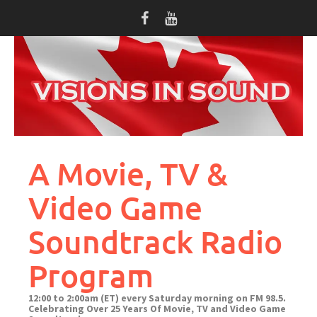
Skip
to
content
A Movie, TV &
Video Game
Soundtrack Radio
Program
12:00 to 2:00am (ET) every Saturday morning on FM 98.5.
Celebrating Over 25 Years Of Movie, TV and Video Game