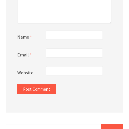
Name
*
Email
*
Website
Search