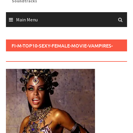
Soundtracks
Main Menu
FI-M-TOP10-SEXY-FEMALE-MOVIE-VAMPIRES-
720P30