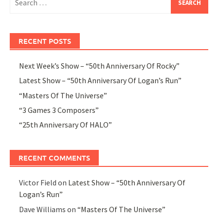
for:
RECENT POSTS
Next Week’s Show – “50th Anniversary Of Rocky”
Latest Show – “50th Anniversary Of Logan’s Run”
“Masters Of The Universe”
“3 Games 3 Composers”
“25th Anniversary Of HALO”
RECENT COMMENTS
Victor Field
on
Latest Show – “50th Anniversary Of
Logan’s Run”
Dave Williams
on
“Masters Of The Universe”