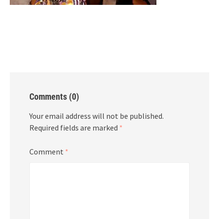
Comments (0)
Your email address will not be published.
Required fields are marked
*
Comment
*