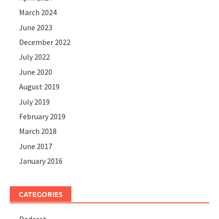
March 2024
June 2023
December 2022
July 2022
June 2020
August 2019
July 2019
February 2019
March 2018
June 2017
January 2016
CATEGORIES