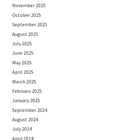
November 2025
October 2025
September 2025
August 2025
July 2025
June 2025
May 2025
April 2025
March 2025
February 2025
January 2025
September 2024
August 2024
July 2024
April 2024