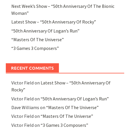
Next Week’s Show – “50th Anniversary Of The Bionic
Woman”
Latest Show – “50th Anniversary Of Rocky”
“50th Anniversary Of Logan’s Run”
“Masters Of The Universe”
“3 Games 3 Composers”
RECENT COMMENTS
Victor Field
on
Latest Show – “50th Anniversary Of
Rocky”
Victor Field
on
“50th Anniversary Of Logan’s Run”
Dave Williams
on
“Masters Of The Universe”
Victor Field
on
“Masters Of The Universe”
Victor Field
on
“3 Games 3 Composers”