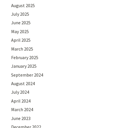
August 2025
July 2025
June 2025
May 2025
April 2025
March 2025
February 2025
January 2025
September 2024
August 2024
July 2024
April 2024
March 2024
June 2023
December 2022