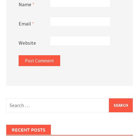
Name
*
Email
*
Website
Search
for:
RECENT POSTS