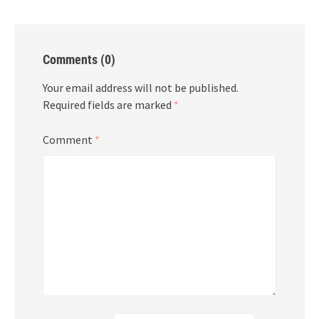
Comments (0)
Your email address will not be published.
Required fields are marked
*
Comment
*