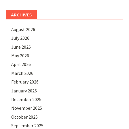
ARCHIVES
August 2026
July 2026
June 2026
May 2026
April 2026
March 2026
February 2026
January 2026
December 2025
November 2025
October 2025
September 2025