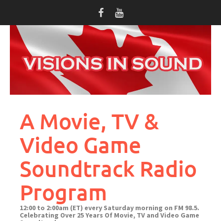
Skip
to
content
A Movie, TV &
Video Game
Soundtrack Radio
Program
12:00 to 2:00am (ET) every Saturday morning on FM 98.5.
Celebrating Over 25 Years Of Movie, TV and Video Game