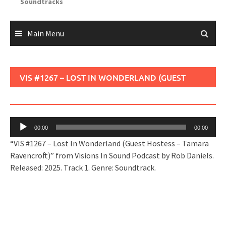
Soundtracks
Main Menu
VIS #1267 – LOST IN WONDERLAND (GUEST
HOSTESS – TAMARA RAVENCROFT)
Audio
00:00
00:00
Player
“VIS #1267 – Lost In Wonderland (Guest Hostess – Tamara
Ravencroft)” from Visions In Sound Podcast by Rob Daniels.
Released: 2025. Track 1. Genre: Soundtrack.