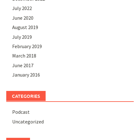
July 2022
June 2020
August 2019
July 2019
February 2019
March 2018
June 2017
January 2016
CATEGORIES
Podcast
Uncategorized