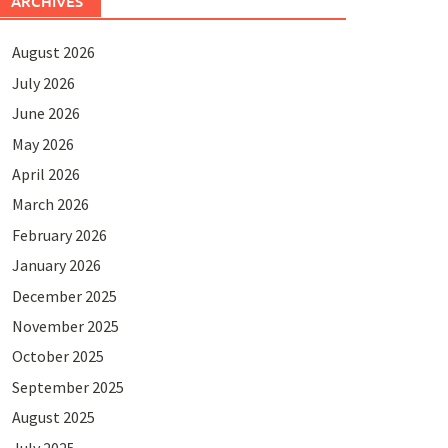
ARCHIVES
August 2026
July 2026
June 2026
May 2026
April 2026
March 2026
February 2026
January 2026
December 2025
November 2025
October 2025
September 2025
August 2025
July 2025