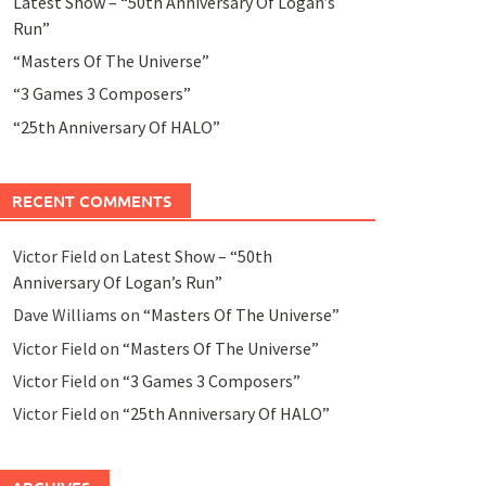
Latest Show – “50th Anniversary Of Logan’s
Run”
“Masters Of The Universe”
“3 Games 3 Composers”
“25th Anniversary Of HALO”
RECENT COMMENTS
Victor Field
on
Latest Show – “50th
Anniversary Of Logan’s Run”
Dave Williams
on
“Masters Of The Universe”
Victor Field
on
“Masters Of The Universe”
Victor Field
on
“3 Games 3 Composers”
Victor Field
on
“25th Anniversary Of HALO”