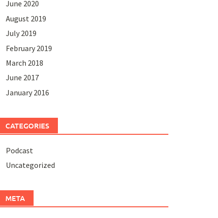
June 2020
August 2019
July 2019
February 2019
March 2018
June 2017
January 2016
CATEGORIES
Podcast
Uncategorized
META