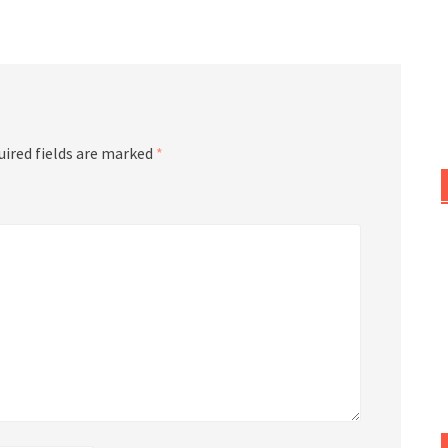
or
decrease
volume.
uired fields are marked
*