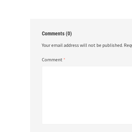
Comments (0)
Your email address will not be published.
Req
Comment
*