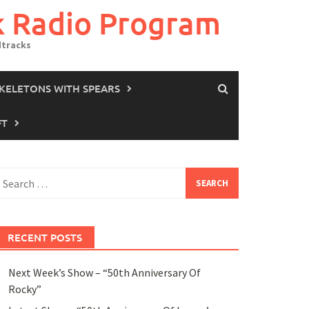
k Radio Program
dtracks
SKELETONS WITH SPEARS
FT
earch
or:
RECENT POSTS
Next Week’s Show – “50th Anniversary Of
Rocky”