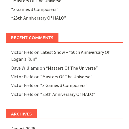
“Masters Of The Universe”
“3 Games 3 Composers”
“25th Anniversary Of HALO”
RECENT COMMENTS
Victor Field
on
Latest Show – “50th Anniversary Of
Logan’s Run”
Dave Williams
on
“Masters Of The Universe”
Victor Field
on
“Masters Of The Universe”
Victor Field
on
“3 Games 3 Composers”
Victor Field
on
“25th Anniversary Of HALO”
ARCHIVES
August 2026