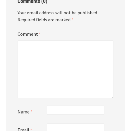
Comments (0)
Your email address will not be published.
Required fields are marked
*
Comment
*
Name
*
Email
*