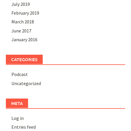
July 2019
February 2019
March 2018
June 2017
January 2016
CATEGORIES
Podcast
Uncategorized
META
Log in
Entries feed