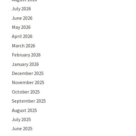
July 2026
June 2026
May 2026
April 2026
March 2026
February 2026
January 2026
December 2025
November 2025
October 2025
September 2025
August 2025
July 2025
June 2025