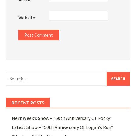
Website
Search
for:
RECENT POSTS
Next Week’s Show – “50th Anniversary Of Rocky”
Latest Show – “50th Anniversary Of Logan’s Run”