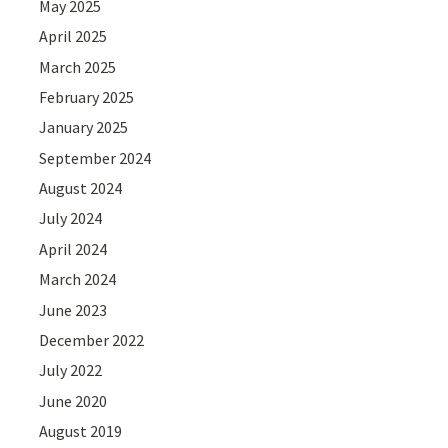
May 2025
April 2025
March 2025
February 2025
January 2025
September 2024
August 2024
July 2024
April 2024
March 2024
June 2023
December 2022
July 2022
June 2020
August 2019