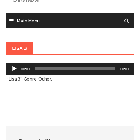
Soundtracks
Main Menu
LISA 3
Audio
00:00
00:00
Player
“Lisa 3”. Genre: Other.