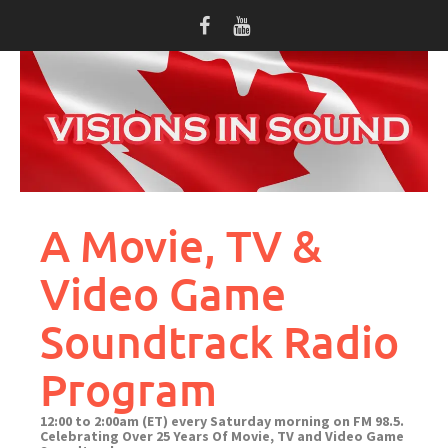
Skip
to
content
A Movie, TV &
Video Game
Soundtrack Radio
Program
12:00 to 2:00am (ET) every Saturday morning on FM 98.5.
Celebrating Over 25 Years Of Movie, TV and Video Game