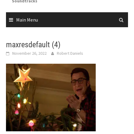
Soundtracks
Main Menu
maxresdefault (4)
November 26, 2022
Robert Daniels