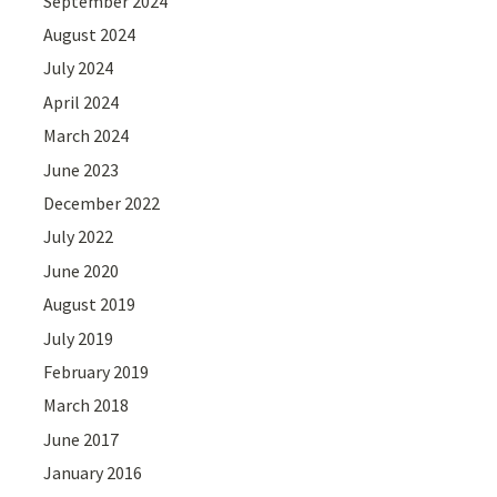
September 2024
August 2024
July 2024
April 2024
March 2024
June 2023
December 2022
July 2022
June 2020
August 2019
July 2019
February 2019
March 2018
June 2017
January 2016