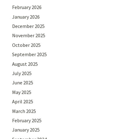
February 2026
January 2026
December 2025
November 2025
October 2025
September 2025
August 2025
July 2025
June 2025
May 2025
April 2025
March 2025
February 2025
January 2025