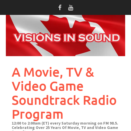
Skip
to
content
A Movie, TV &
Video Game
Soundtrack Radio
Program
12:00 to 2:00am (ET) every Saturday morning on FM 98.5.
Celebrating Over 25 Years Of Movie, TV and Video Game