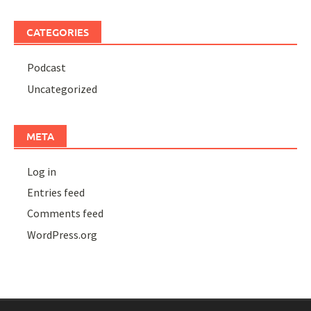
CATEGORIES
Podcast
Uncategorized
META
Log in
Entries feed
Comments feed
WordPress.org