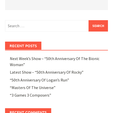
Search
for:
RECENT POSTS
Next Week’s Show – “50th Anniversary Of The Bionic
Woman”
Latest Show – “50th Anniversary Of Rocky”
“50th Anniversary Of Logan’s Run”
“Masters Of The Universe”
“3 Games 3 Composers”
RECENT COMMENTS