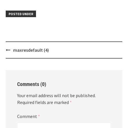
POSTED UNDER
Post
maxresdefault (4)
navigation
Comments (0)
Your email address will not be published.
Required fields are marked
*
Comment
*