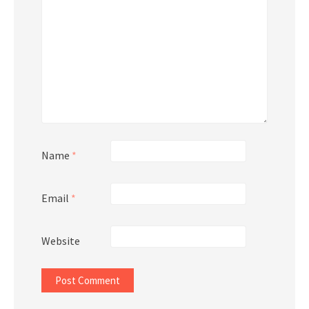
Name
*
Email
*
Website