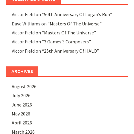
Victor Field
on
“50th Anniversary Of Logan’s Run”
Dave Williams
on
“Masters Of The Universe”
Victor Field
on
“Masters Of The Universe”
Victor Field
on
“3 Games 3 Composers”
Victor Field
on
“25th Anniversary Of HALO”
ARCHIVES
August 2026
July 2026
June 2026
May 2026
April 2026
March 2026