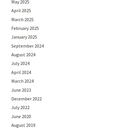
May 2025
April 2025
March 2025
February 2025
January 2025
September 2024
August 2024
July 2024
April 2024
March 2024
June 2023
December 2022
July 2022
June 2020
August 2019