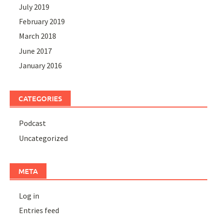
July 2019
February 2019
March 2018
June 2017
January 2016
CATEGORIES
Podcast
Uncategorized
META
Log in
Entries feed