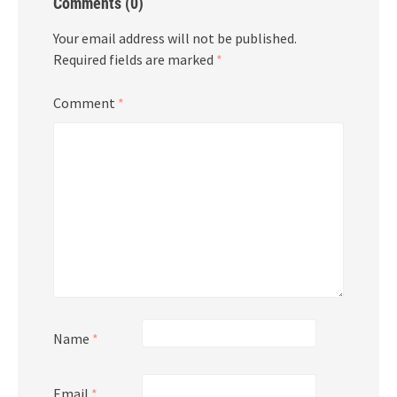
Comments (0)
Your email address will not be published.
Required fields are marked
*
Comment
*
Name
*
Email
*