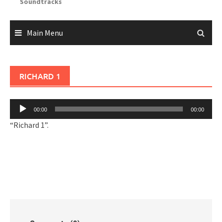
Soundtracks
Main Menu
RICHARD 1
Audio
00:00
00:00
Player
“Richard 1”.