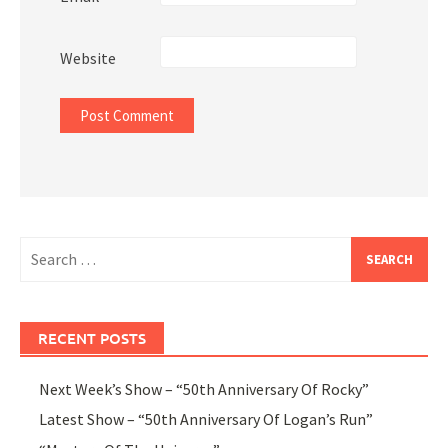
Website
Search
for:
RECENT POSTS
Next Week’s Show – “50th Anniversary Of Rocky”
Latest Show – “50th Anniversary Of Logan’s Run”