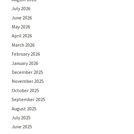
July 2026
June 2026
May 2026
April 2026
March 2026
February 2026
January 2026
December 2025
November 2025
October 2025
September 2025
August 2025
July 2025
June 2025