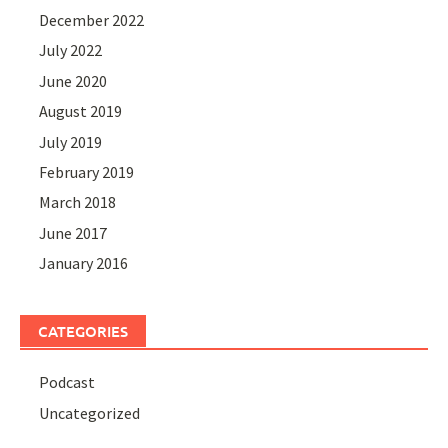
December 2022
July 2022
June 2020
August 2019
July 2019
February 2019
March 2018
June 2017
January 2016
CATEGORIES
Podcast
Uncategorized