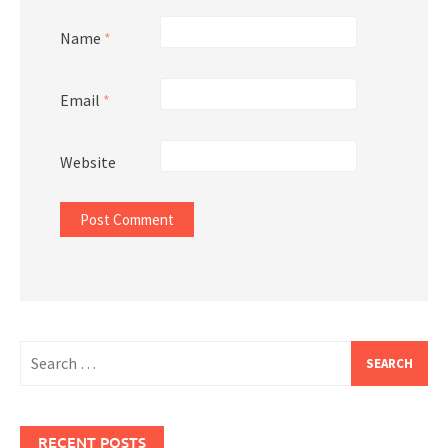
Name
*
Email
*
Website
Search
for:
RECENT POSTS