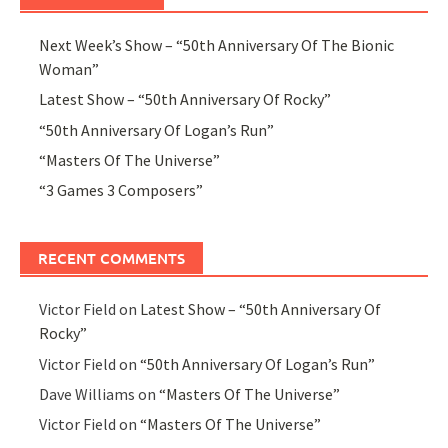
Next Week’s Show – “50th Anniversary Of The Bionic
Woman”
Latest Show – “50th Anniversary Of Rocky”
“50th Anniversary Of Logan’s Run”
“Masters Of The Universe”
“3 Games 3 Composers”
RECENT COMMENTS
Victor Field
on
Latest Show – “50th Anniversary Of
Rocky”
Victor Field
on
“50th Anniversary Of Logan’s Run”
Dave Williams
on
“Masters Of The Universe”
Victor Field
on
“Masters Of The Universe”