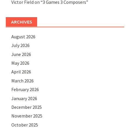
Victor Field
on
“3 Games 3 Composers”
ARCHIVES
August 2026
July 2026
June 2026
May 2026
April 2026
March 2026
February 2026
January 2026
December 2025
November 2025
October 2025