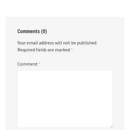
Comments (0)
Your email address will not be published.
Required fields are marked
*
Comment
*