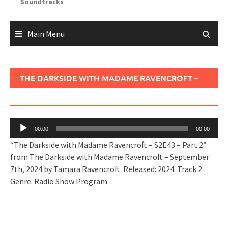
Soundtracks
Main Menu
THE DARKSIDE WITH MADAME RAVENCROFT –
S2E43 – PART 2
Audio
00:00
00:00
Player
“The Darkside with Madame Ravencroft – S2E43 – Part 2”
from The Darkside with Madame Ravencroft – September
7th, 2024 by Tamara Ravencroft. Released: 2024. Track 2.
Genre: Radio Show Program.