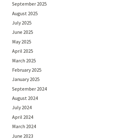
September 2025
August 2025
July 2025
June 2025
May 2025
April 2025
March 2025
February 2025
January 2025
September 2024
August 2024
July 2024
April 2024
March 2024
June 2023