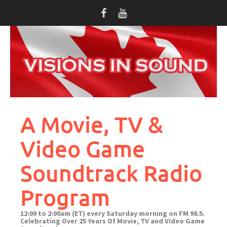
Skip
to
content
A Movie, TV &
Video Game
Soundtrack Radio
Program
12:00 to 2:00am (ET) every Saturday morning on FM 98.5.
Celebrating Over 25 Years Of Movie, TV and Video Game