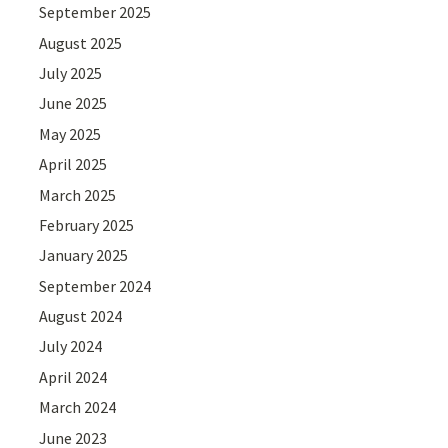
September 2025
August 2025
July 2025
June 2025
May 2025
April 2025
March 2025
February 2025
January 2025
September 2024
August 2024
July 2024
April 2024
March 2024
June 2023