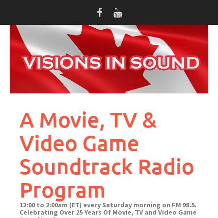
Skip
to
content
A Movie, TV &
Video Game
Soundtrack Radio
Program
12:00 to 2:00am (ET) every Saturday morning on FM 98.5.
Celebrating Over 25 Years Of Movie, TV and Video Game