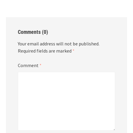
Comments (0)
Your email address will not be published.
Required fields are marked
*
Comment
*