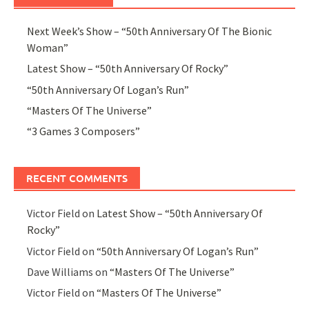
Next Week’s Show – “50th Anniversary Of The Bionic
Woman”
Latest Show – “50th Anniversary Of Rocky”
“50th Anniversary Of Logan’s Run”
“Masters Of The Universe”
“3 Games 3 Composers”
RECENT COMMENTS
Victor Field
on
Latest Show – “50th Anniversary Of
Rocky”
Victor Field
on
“50th Anniversary Of Logan’s Run”
Dave Williams
on
“Masters Of The Universe”
Victor Field
on
“Masters Of The Universe”