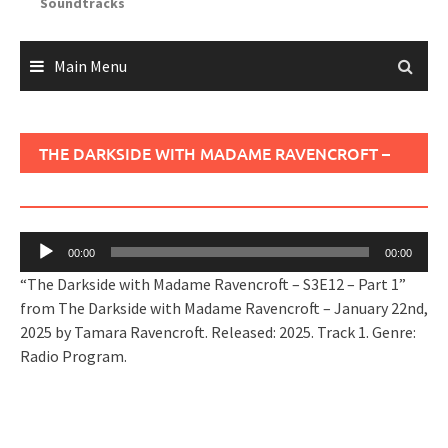
Soundtracks
Main Menu
THE DARKSIDE WITH MADAME RAVENCROFT –
S3E12 – PART 1
Audio
00:00
00:00
Player
“The Darkside with Madame Ravencroft – S3E12 – Part 1”
from The Darkside with Madame Ravencroft – January 22nd,
2025 by Tamara Ravencroft. Released: 2025. Track 1. Genre:
Radio Program.