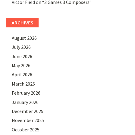
Victor Field
on
“3 Games 3 Composers”
ARCHIVES
August 2026
July 2026
June 2026
May 2026
April 2026
March 2026
February 2026
January 2026
December 2025
November 2025
October 2025