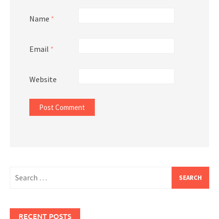
Name
*
Email
*
Website
Search
for:
RECENT POSTS