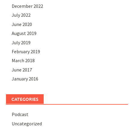
December 2022
July 2022
June 2020
August 2019
July 2019
February 2019
March 2018
June 2017
January 2016
CATEGORIES
Podcast
Uncategorized