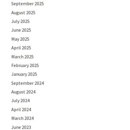
September 2025
August 2025
July 2025
June 2025
May 2025
April 2025
March 2025
February 2025
January 2025
September 2024
August 2024
July 2024
April 2024
March 2024
June 2023