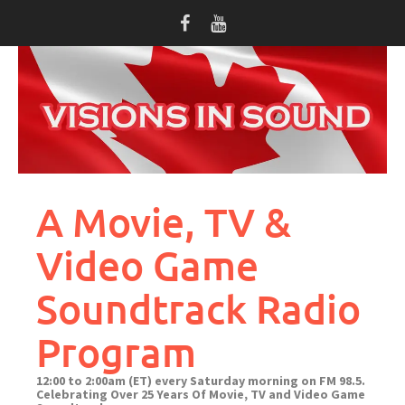
Skip
to
content
A Movie, TV &
Video Game
Soundtrack Radio
Program
12:00 to 2:00am (ET) every Saturday morning on FM 98.5.
Celebrating Over 25 Years Of Movie, TV and Video Game