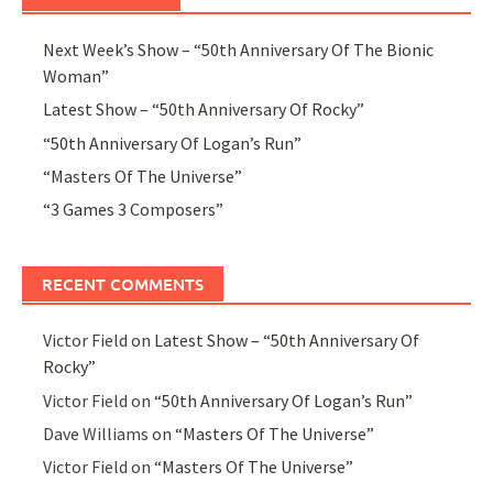
Next Week’s Show – “50th Anniversary Of The Bionic
Woman”
Latest Show – “50th Anniversary Of Rocky”
“50th Anniversary Of Logan’s Run”
“Masters Of The Universe”
“3 Games 3 Composers”
RECENT COMMENTS
Victor Field
on
Latest Show – “50th Anniversary Of
Rocky”
Victor Field
on
“50th Anniversary Of Logan’s Run”
Dave Williams
on
“Masters Of The Universe”
Victor Field
on
“Masters Of The Universe”