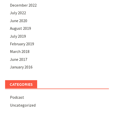
December 2022
July 2022
June 2020
August 2019
July 2019
February 2019
March 2018
June 2017
January 2016
CATEGORIES
Podcast
Uncategorized