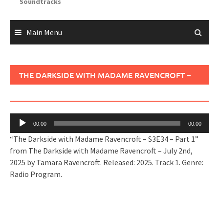
Soundtracks
Main Menu
THE DARKSIDE WITH MADAME RAVENCROFT –
S3E34 – PART 1
Audio
00:00
00:00
Player
“The Darkside with Madame Ravencroft – S3E34 – Part 1”
from The Darkside with Madame Ravencroft – July 2nd,
2025 by Tamara Ravencroft. Released: 2025. Track 1. Genre:
Radio Program.