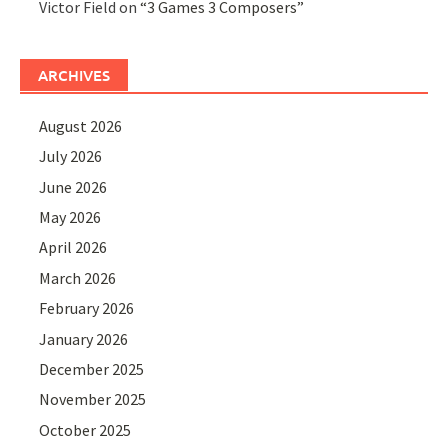
Victor Field
on
“3 Games 3 Composers”
ARCHIVES
August 2026
July 2026
June 2026
May 2026
April 2026
March 2026
February 2026
January 2026
December 2025
November 2025
October 2025