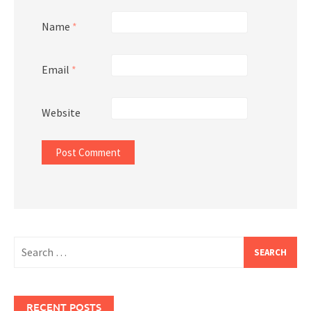
Name
*
Email
*
Website
Search
for:
RECENT POSTS