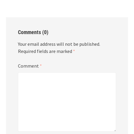
Comments (0)
Your email address will not be published.
Required fields are marked
*
Comment
*