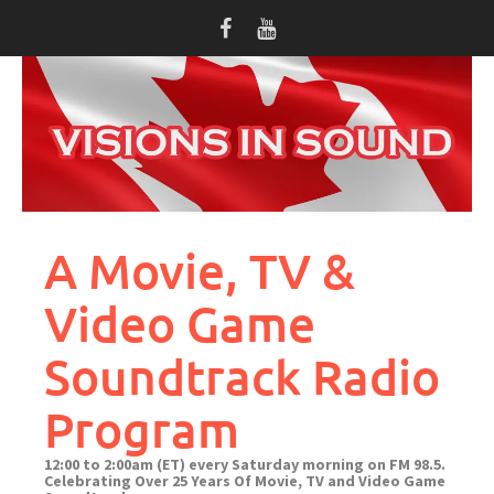
Skip
to
content
A Movie, TV &
Video Game
Soundtrack Radio
Program
12:00 to 2:00am (ET) every Saturday morning on FM 98.5.
Celebrating Over 25 Years Of Movie, TV and Video Game