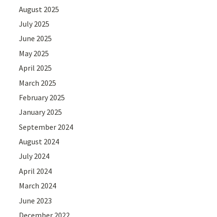
August 2025
July 2025
June 2025
May 2025
April 2025
March 2025
February 2025
January 2025
September 2024
August 2024
July 2024
April 2024
March 2024
June 2023
December 2022