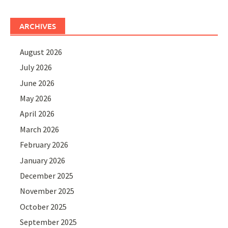
ARCHIVES
August 2026
July 2026
June 2026
May 2026
April 2026
March 2026
February 2026
January 2026
December 2025
November 2025
October 2025
September 2025