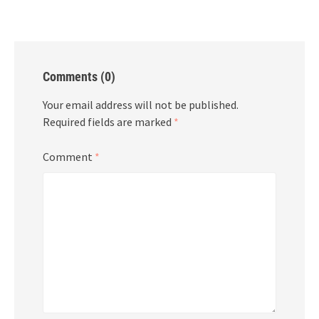
Comments (0)
Your email address will not be published.
Required fields are marked
*
Comment
*