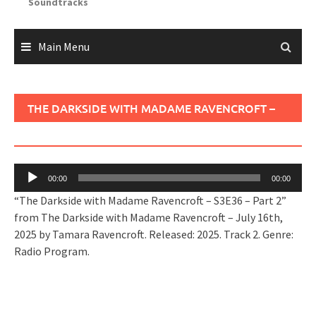
Soundtracks
Main Menu
THE DARKSIDE WITH MADAME RAVENCROFT –
S3E36 – PART 2
Audio
00:00
00:00
Player
“The Darkside with Madame Ravencroft – S3E36 – Part 2”
from The Darkside with Madame Ravencroft – July 16th,
2025 by Tamara Ravencroft. Released: 2025. Track 2. Genre:
Radio Program.