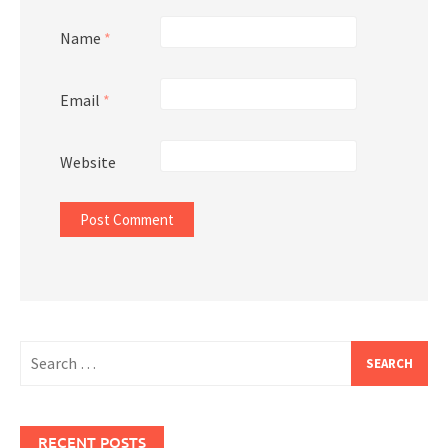
Name
*
Email
*
Website
Search
for:
RECENT POSTS