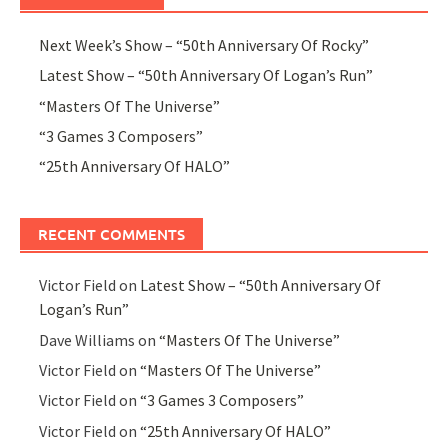
Next Week’s Show – “50th Anniversary Of Rocky”
Latest Show – “50th Anniversary Of Logan’s Run”
“Masters Of The Universe”
“3 Games 3 Composers”
“25th Anniversary Of HALO”
RECENT COMMENTS
Victor Field
on
Latest Show – “50th Anniversary Of
Logan’s Run”
Dave Williams
on
“Masters Of The Universe”
Victor Field
on
“Masters Of The Universe”
Victor Field
on
“3 Games 3 Composers”
Victor Field
on
“25th Anniversary Of HALO”