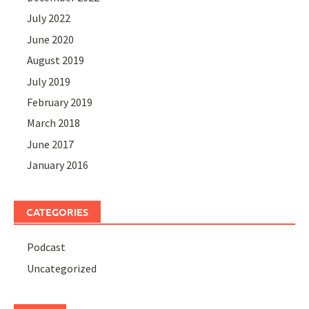
July 2022
June 2020
August 2019
July 2019
February 2019
March 2018
June 2017
January 2016
CATEGORIES
Podcast
Uncategorized