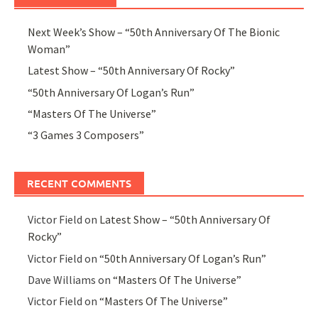
Next Week’s Show – “50th Anniversary Of The Bionic
Woman”
Latest Show – “50th Anniversary Of Rocky”
“50th Anniversary Of Logan’s Run”
“Masters Of The Universe”
“3 Games 3 Composers”
RECENT COMMENTS
Victor Field
on
Latest Show – “50th Anniversary Of
Rocky”
Victor Field
on
“50th Anniversary Of Logan’s Run”
Dave Williams
on
“Masters Of The Universe”
Victor Field
on
“Masters Of The Universe”