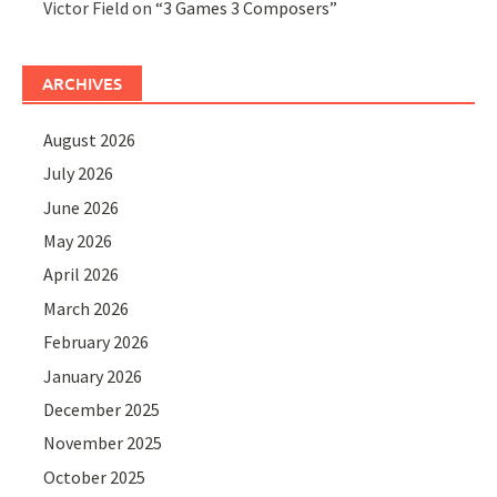
Victor Field
on
“3 Games 3 Composers”
ARCHIVES
August 2026
July 2026
June 2026
May 2026
April 2026
March 2026
February 2026
January 2026
December 2025
November 2025
October 2025