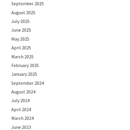
September 2025
August 2025
July 2025
June 2025
May 2025
April 2025
March 2025
February 2025
January 2025
September 2024
August 2024
July 2024
April 2024
March 2024
June 2023