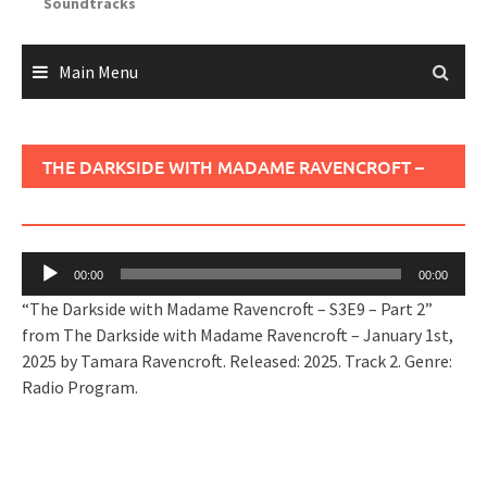
Soundtracks
Main Menu
THE DARKSIDE WITH MADAME RAVENCROFT –
S3E9 – PART 2
Audio
00:00
00:00
Player
“The Darkside with Madame Ravencroft – S3E9 – Part 2”
from The Darkside with Madame Ravencroft – January 1st,
2025 by Tamara Ravencroft. Released: 2025. Track 2. Genre:
Radio Program.