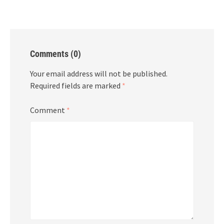
Comments (0)
Your email address will not be published.
Required fields are marked
*
Comment
*