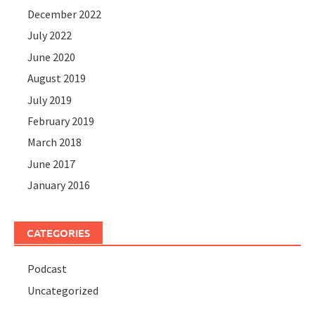
December 2022
July 2022
June 2020
August 2019
July 2019
February 2019
March 2018
June 2017
January 2016
CATEGORIES
Podcast
Uncategorized