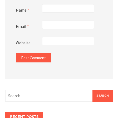
Name
*
Email
*
Website
Search
for:
RECENT POSTS