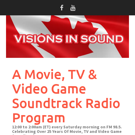
Skip
to
content
A Movie, TV &
Video Game
Soundtrack Radio
Program
12:00 to 2:00am (ET) every Saturday morning on FM 98.5.
Celebrating Over 25 Years Of Movie, TV and Video Game